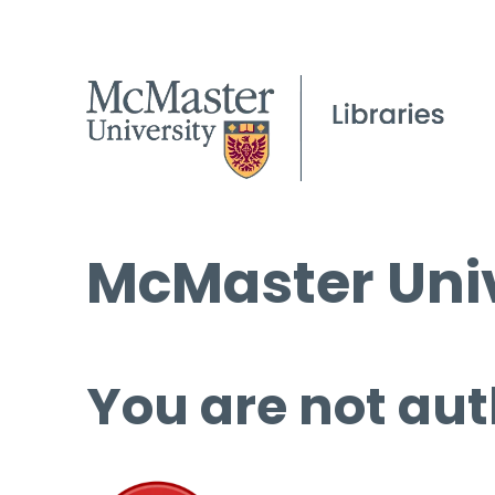
McMaster Univ
You are not aut