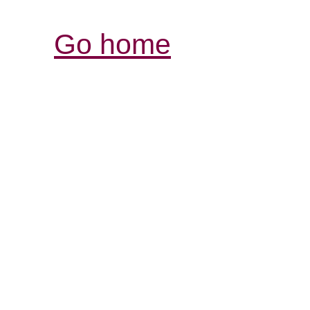
Go home