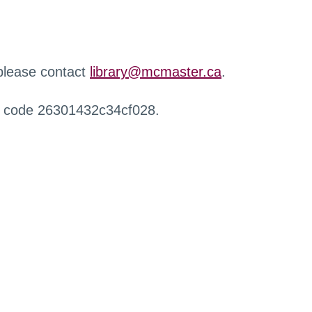
 please contact
library@mcmaster.ca
.
r code 26301432c34cf028.