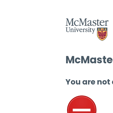
McMaster
You are not