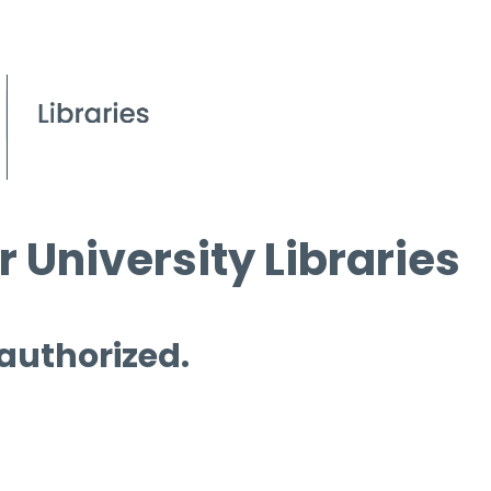
 University Libraries
 authorized.