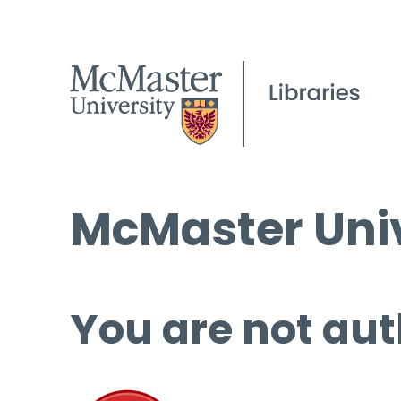
McMaster Univ
You are not aut