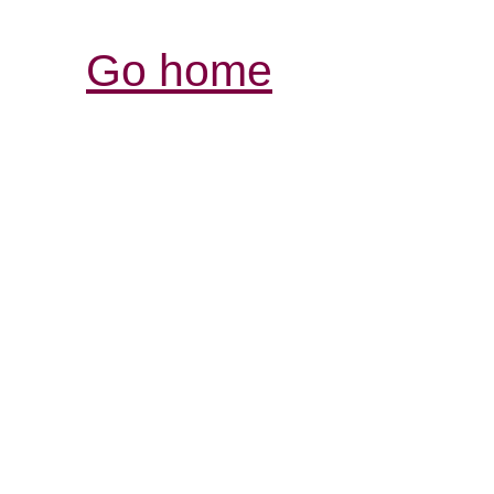
Go home