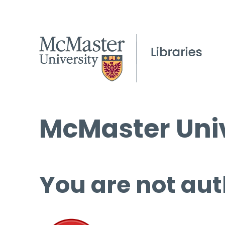
McMaster Univ
You are not aut