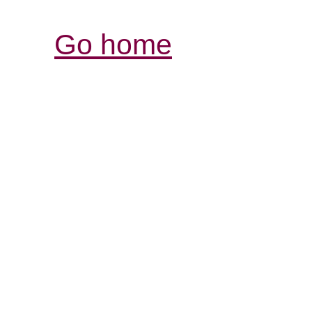
Go home