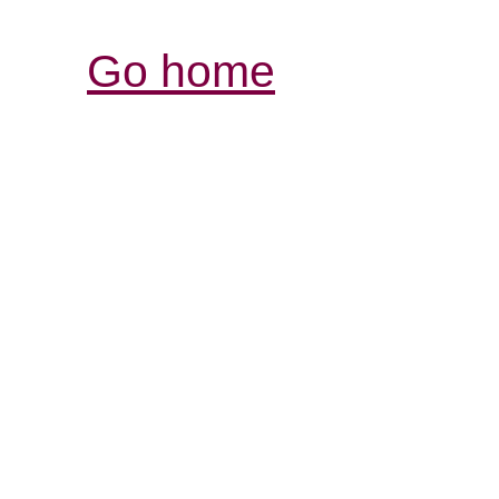
Go home