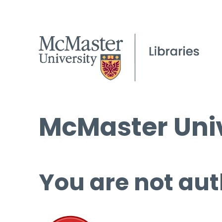
McMaster Univ
You are not aut