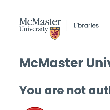
McMaster Univ
You are not aut