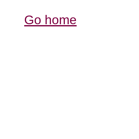
Go home