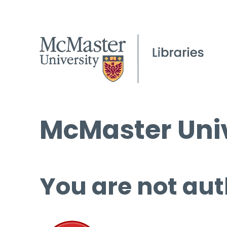
McMaster Univ
You are not aut