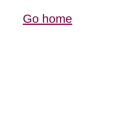
Go home