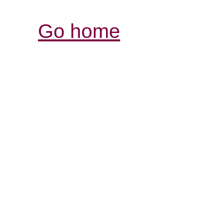
Go home