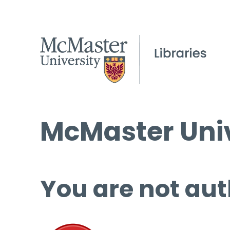
McMaster Univ
You are not aut