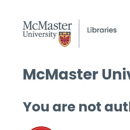
McMaster Univ
You are not aut