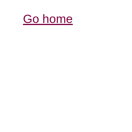
Go home