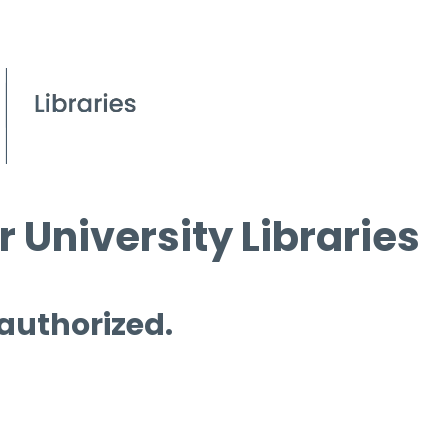
 University Libraries
 authorized.