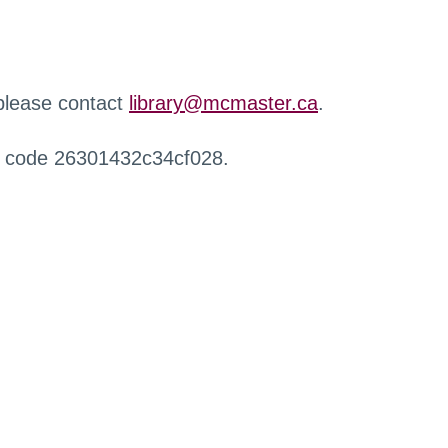
 please contact
library@mcmaster.ca
.
r code 26301432c34cf028.