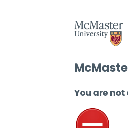
McMaster
You are not