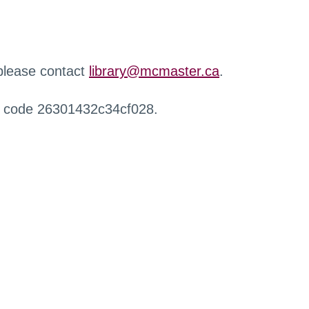
 please contact
library@mcmaster.ca
.
r code 26301432c34cf028.