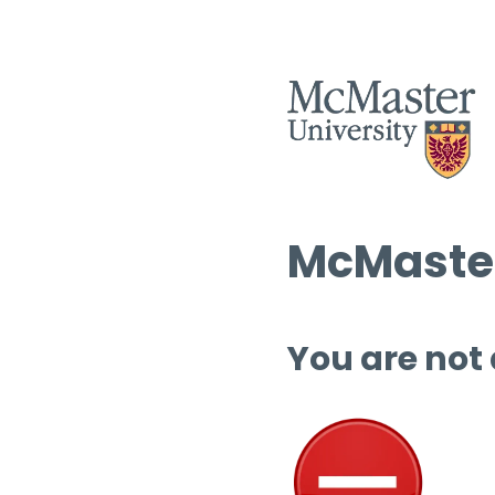
McMaster
You are not