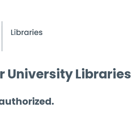
 University Libraries
 authorized.