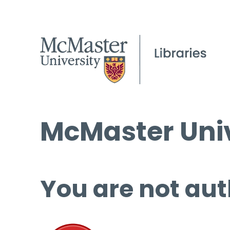
McMaster Univ
You are not aut