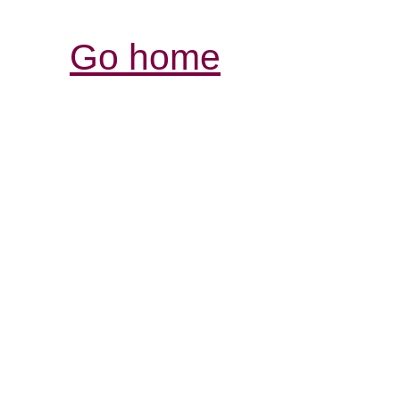
Go home