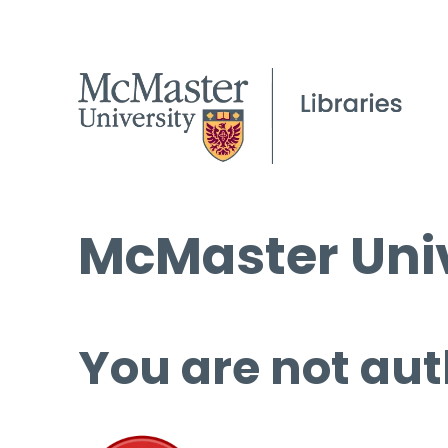
McMaster Univ
You are not aut