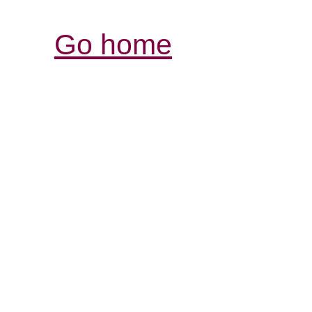
Go home