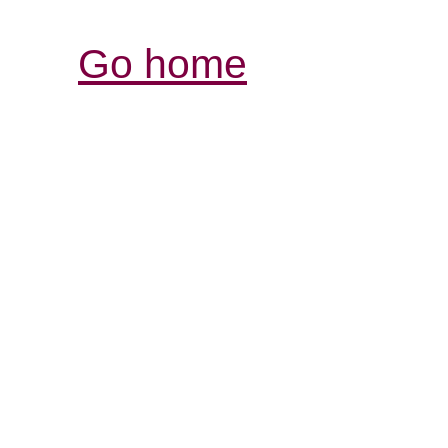
Go home