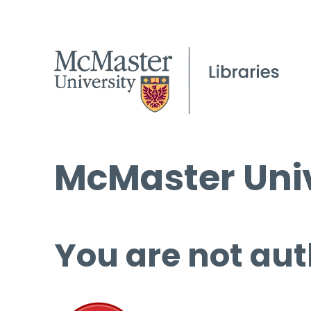
McMaster Univ
You are not aut