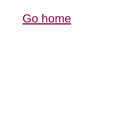
Go home