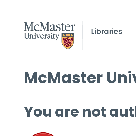
McMaster Univ
You are not aut