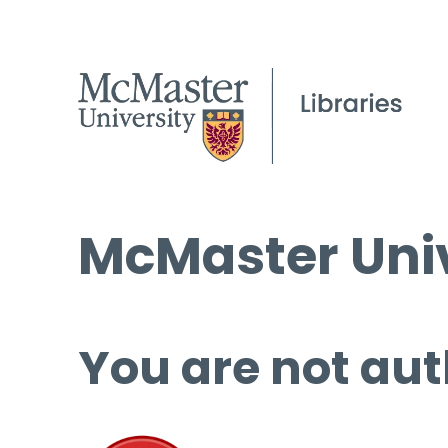
McMaster Univ
You are not aut