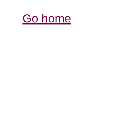
Go home