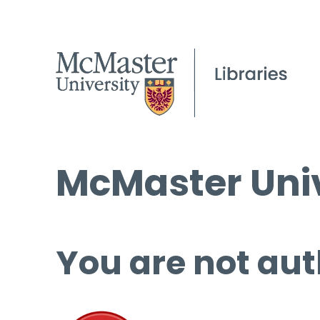
McMaster Univ
You are not aut