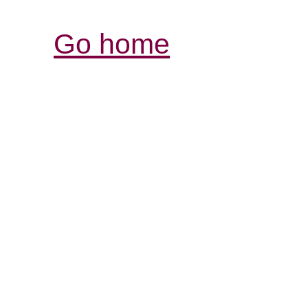
Go home