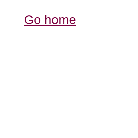
Go home