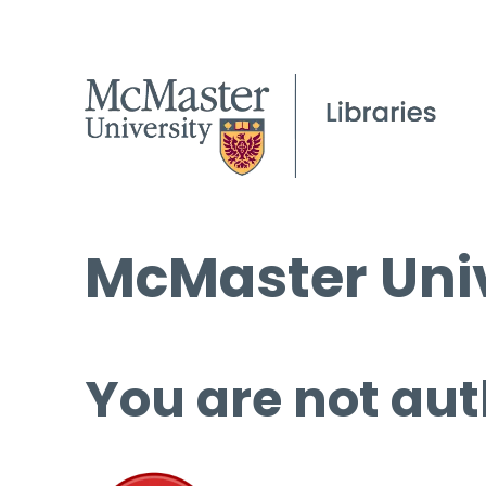
McMaster Univ
You are not aut