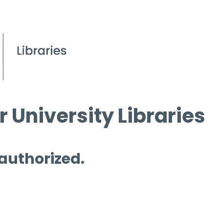
 University Libraries
 authorized.