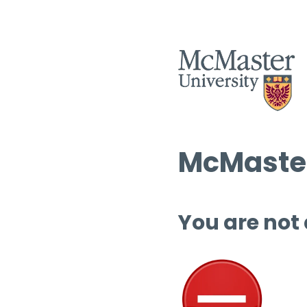
McMaster
You are not