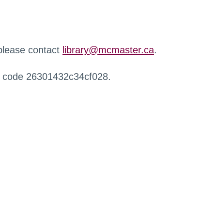
 please contact
library@mcmaster.ca
.
r code 26301432c34cf028.