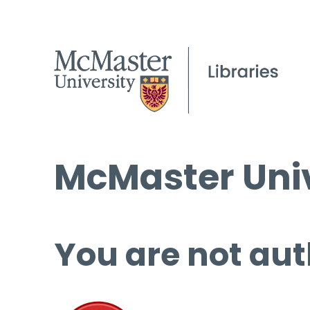
McMaster Univ
You are not aut