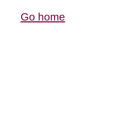
Go home