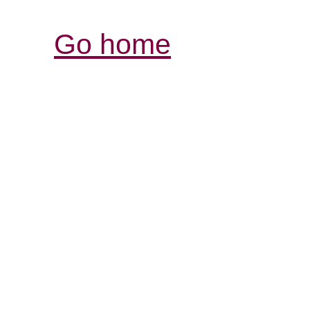
Go home