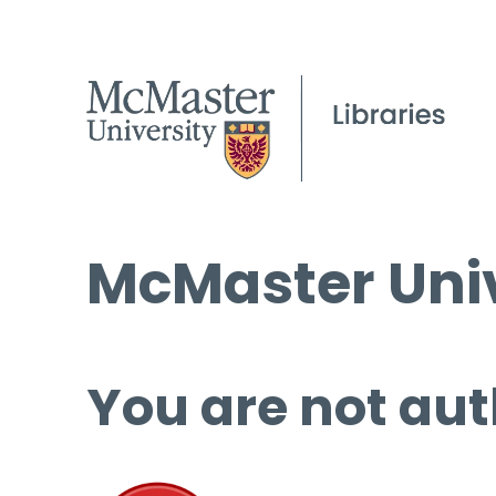
McMaster Univ
You are not aut