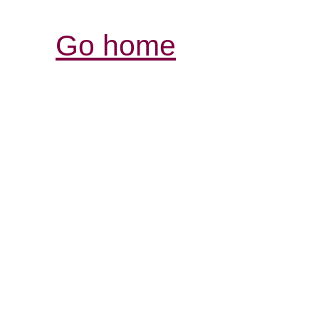
Go home