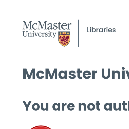
McMaster Univ
You are not aut