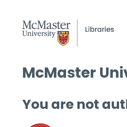
McMaster Univ
You are not aut