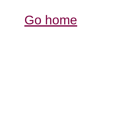
Go home