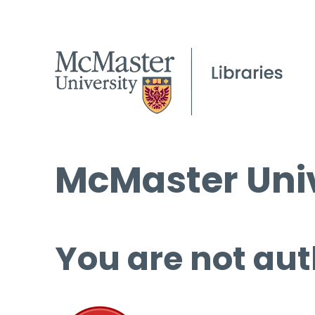
McMaster Univ
You are not aut