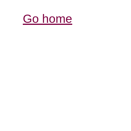
Go home