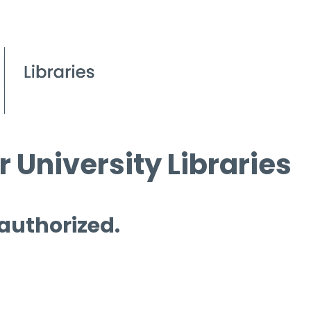
 University Libraries
 authorized.