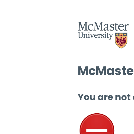
McMaster
You are not