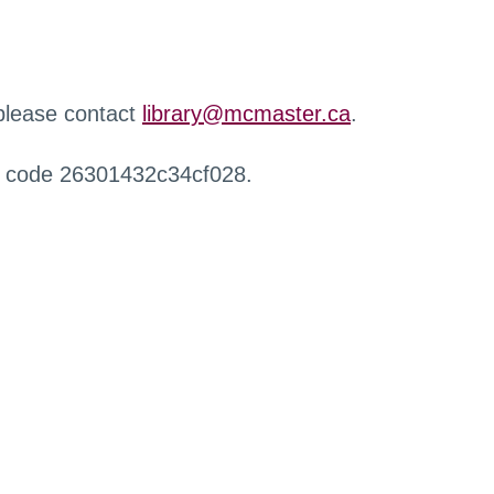
 please contact
library@mcmaster.ca
.
r code 26301432c34cf028.