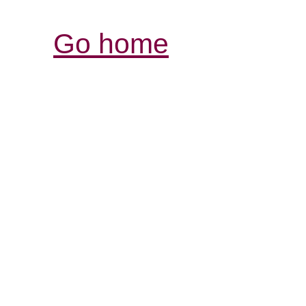
Go home