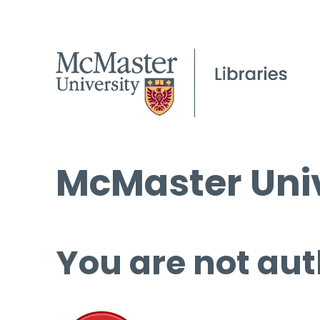
McMaster Univ
You are not aut