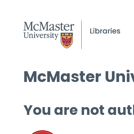
McMaster Univ
You are not aut