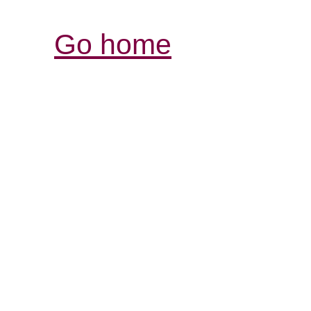
Go home