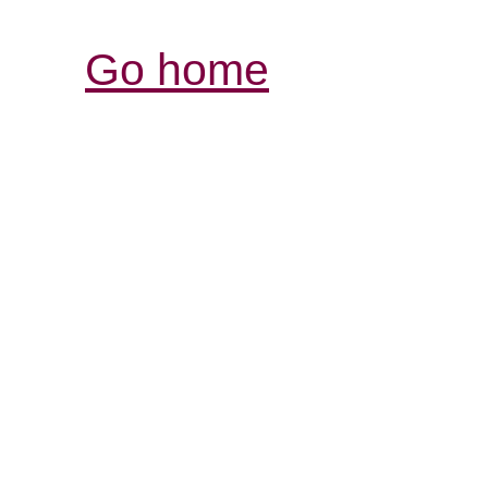
Go home