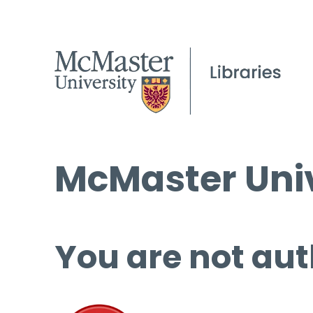
McMaster Univ
You are not aut