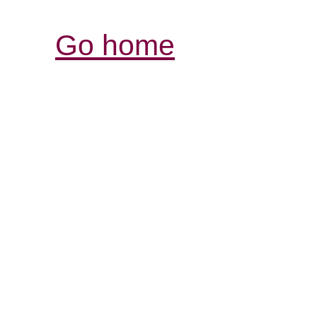
Go home