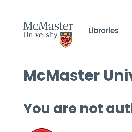
McMaster Univ
You are not aut