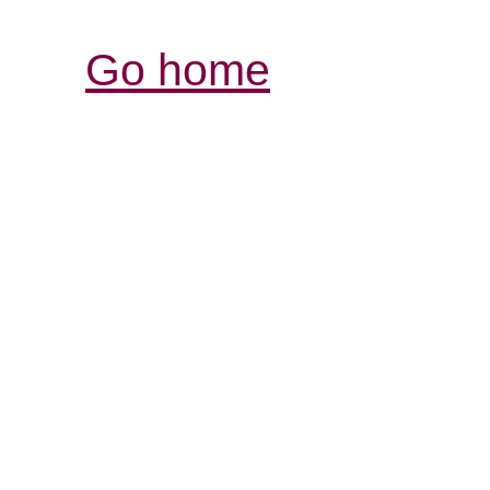
Go home