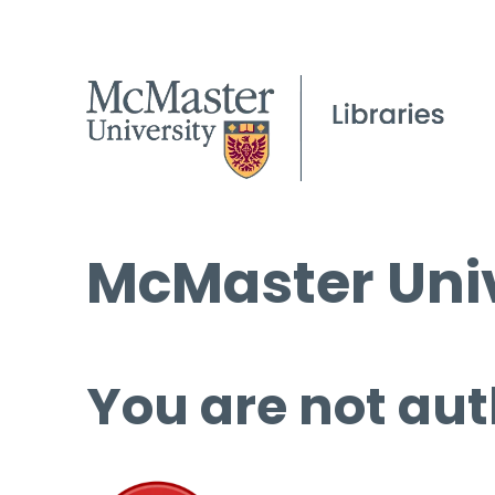
McMaster Univ
You are not aut