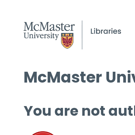
McMaster Univ
You are not aut