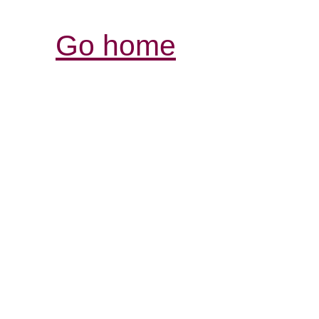
Go home