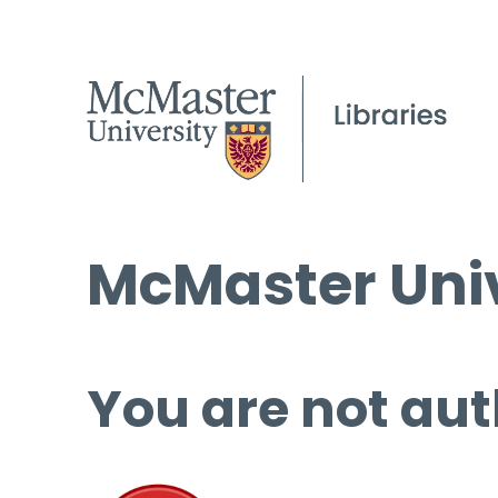
McMaster Univ
You are not aut