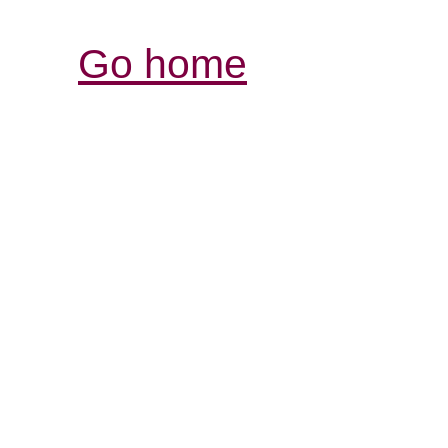
Go home