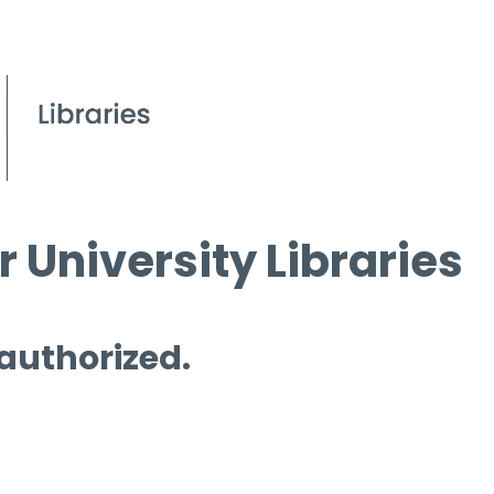
 University Libraries
 authorized.