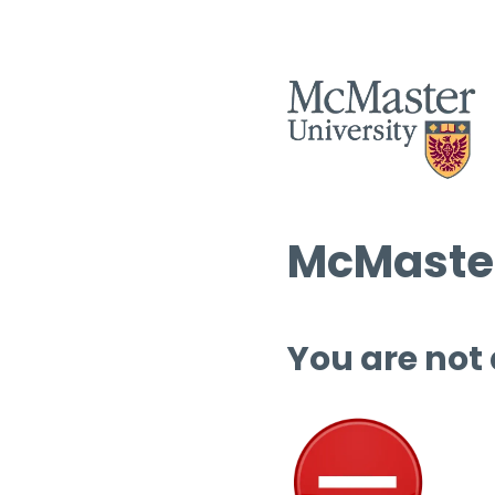
McMaster
You are not