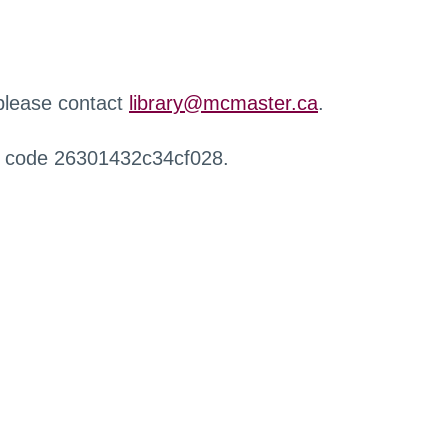
 please contact
library@mcmaster.ca
.
r code 26301432c34cf028.