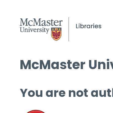
McMaster Univ
You are not aut