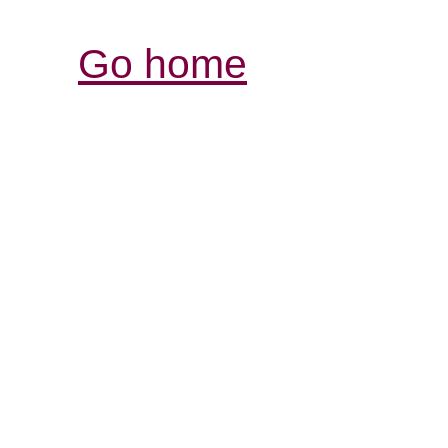
Go home