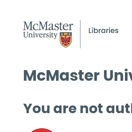
McMaster Univ
You are not aut