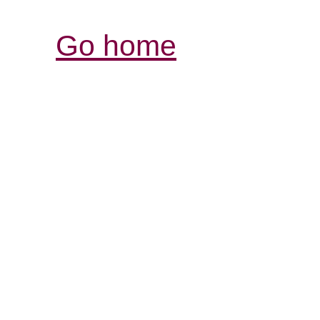
Go home