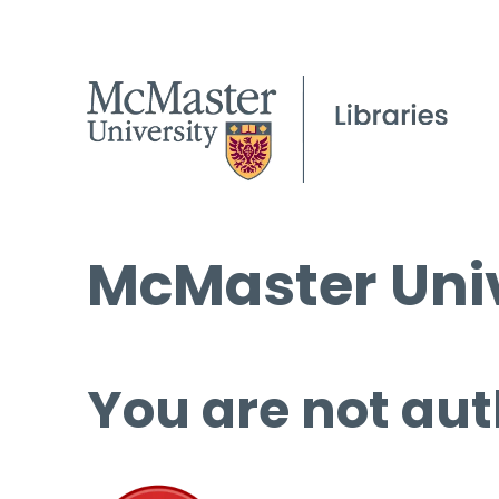
McMaster Univ
You are not aut