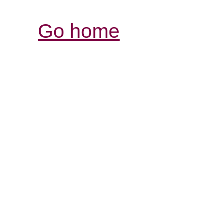
Go home