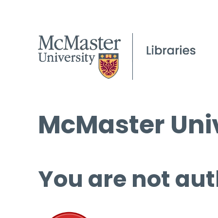
McMaster Univ
You are not aut