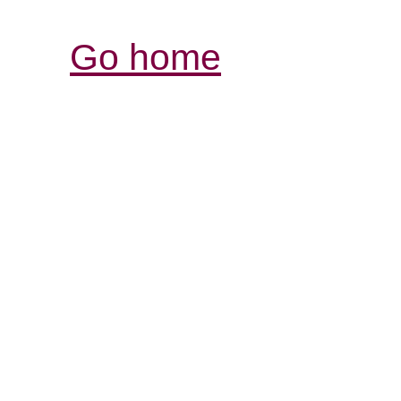
Go home