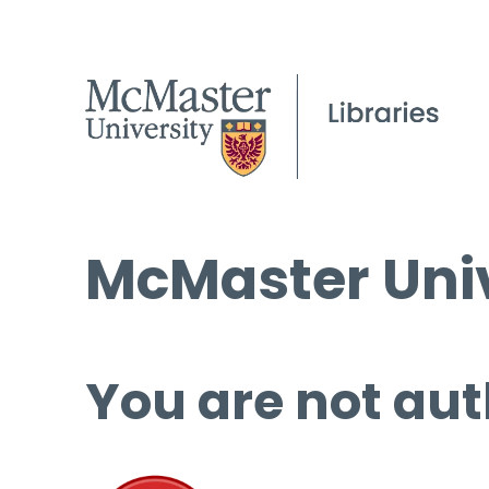
McMaster Univ
You are not aut