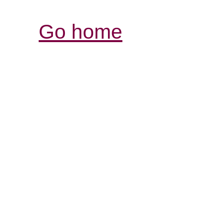
Go home