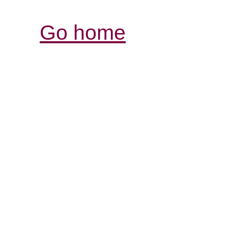
Go home