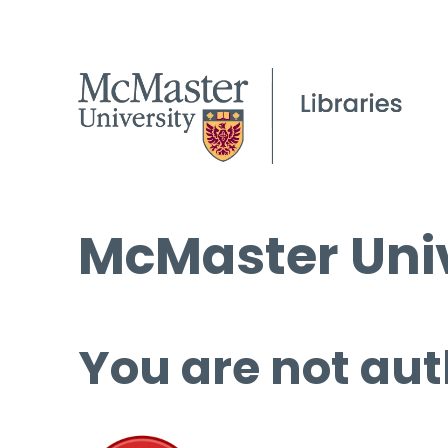
McMaster Univ
You are not aut