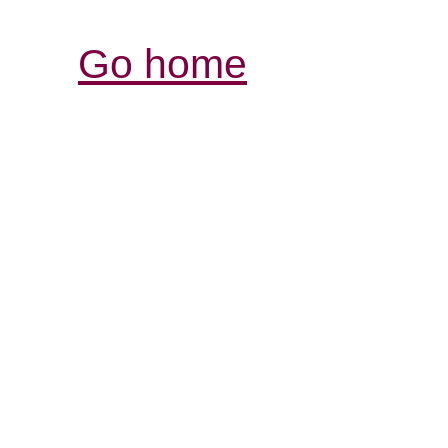
Go home