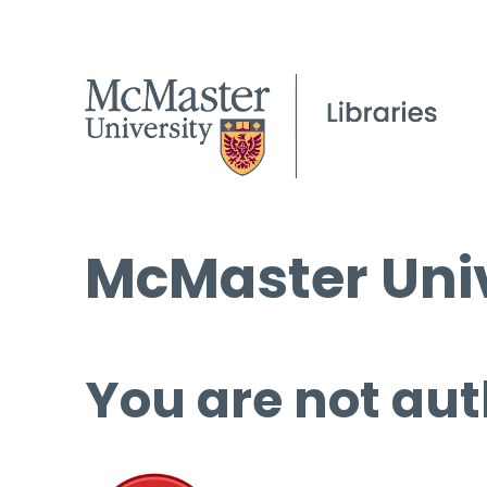
McMaster Univ
You are not aut