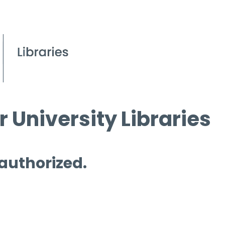
 University Libraries
 authorized.