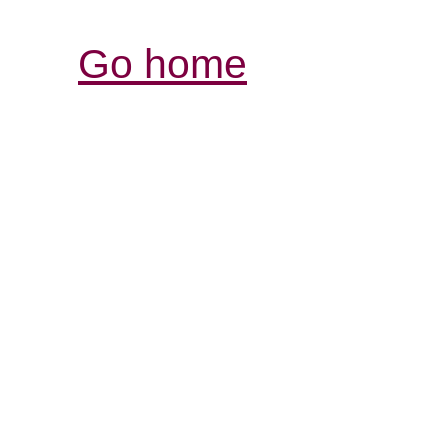
Go home