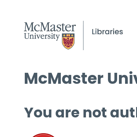
McMaster Univ
You are not aut