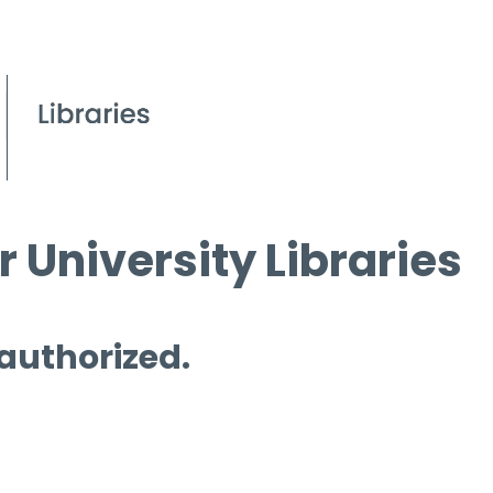
 University Libraries
 authorized.