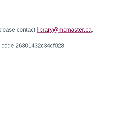
 please contact
library@mcmaster.ca
.
r code 26301432c34cf028.