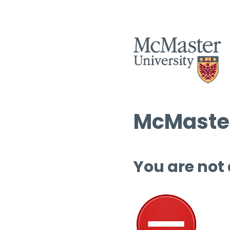
McMaster
You are not