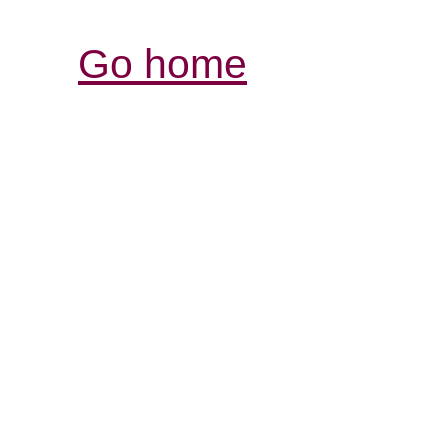
Go home