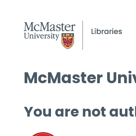
McMaster Univ
You are not aut