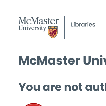
McMaster Univ
You are not aut