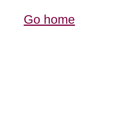
Go home