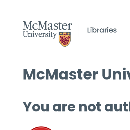
McMaster Univ
You are not aut