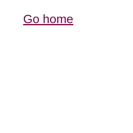
Go home