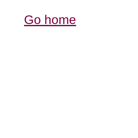
Go home