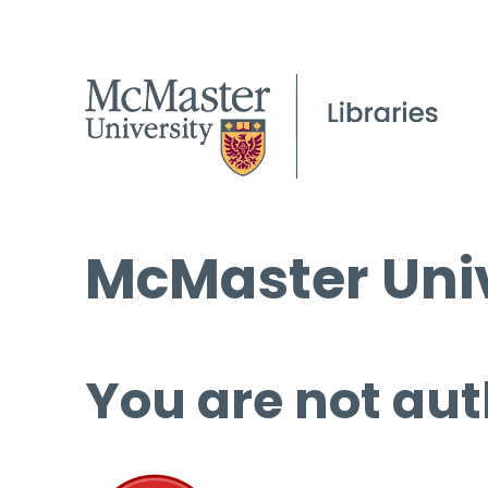
McMaster Univ
You are not aut