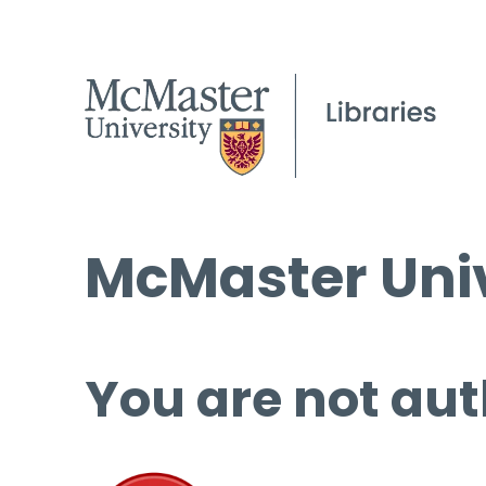
McMaster Univ
You are not aut