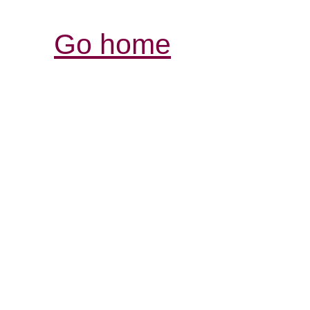
Go home