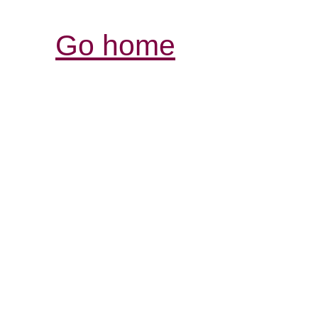
Go home