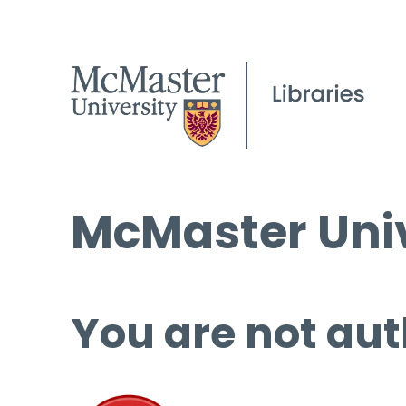
McMaster Univ
You are not aut