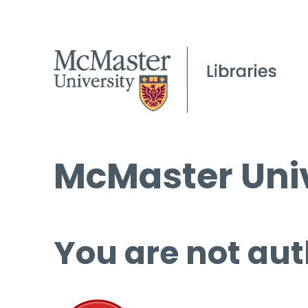
McMaster Univ
You are not aut