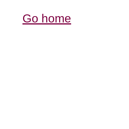
Go home